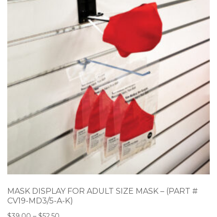
MASK DISPLAY FOR ADULT SIZE MASK – (PART #
CV19-MD3/5-A-K)
$
39.00
–
$
52.50