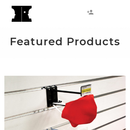
Featured Products