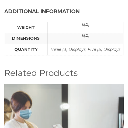
-
(Part
ADDITIONAL INFORMATION
#
CV19-
N/A
WEIGHT
MDPH3/5-
A-
N/A
DIMENSIONS
K)
quantity
QUANTITY
Three (3) Displays, Five (5) Displays
Related Products