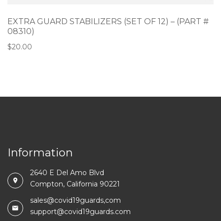
EXTRA GUARD STABILIZERS (SET OF 12) – (PART #
08310)
$
20.00
Information
2640 E Del Amo Blvd
Compton, California 90221
sales@covid19guards,com
support@covid19guards.com