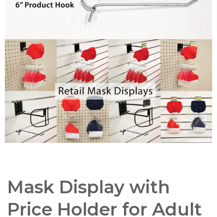
Mask Display with
Price Holder for Adult