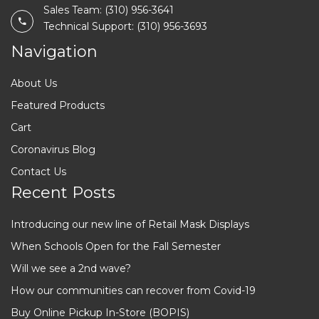
Sales Team: (310) 956-3641
Technical Support: (310) 956-3693
Navigation
About Us
Featured Products
Cart
Coronavirus Blog
Contact Us
Recent Posts
Introducing our new line of Retail Mask Displays
When Schools Open for the Fall Semester
Will we see a 2nd wave?
How our communities can recover from Covid-19
Buy Online Pickup In-Store (BOPIS)