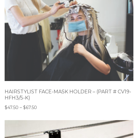
HAIRSTYLIST FACE-MASK HOLDER – (PART # CV19-
HFH3/5-K)
$
47.50
–
$
67.50