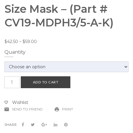
Size Mask – (Part #
CV19-MDPH3/5-A-K)
$
42.50
–
$
59.00
Quantity
Mask
ADD TO CART
Display
with
Price
Wishlist
Holder
SEND TO FRIEND
PRINT
for
Adult
Size
SHARE :
Mask