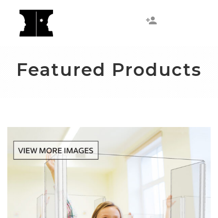
Featured Products