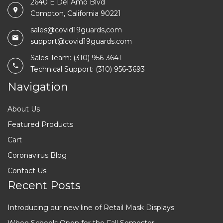
2640 E Del Amo Blvd
Compton, California 90221
sales@covid19guards,com
support@covid19guards.com
Sales Team: (310) 956-3641
Technical Support: (310) 956-3693
Navigation
About Us
Featured Products
Cart
Coronavirus Blog
Contact Us
Recent Posts
Introducing our new line of Retail Mask Displays
When Schools Open for the Fall Semester