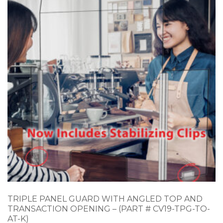
TRIPLE PANEL GUARD WITH ANGLED TOP AND
TRANSACTION OPENING – (PART # CV19-TPG-TO-
AT-K)