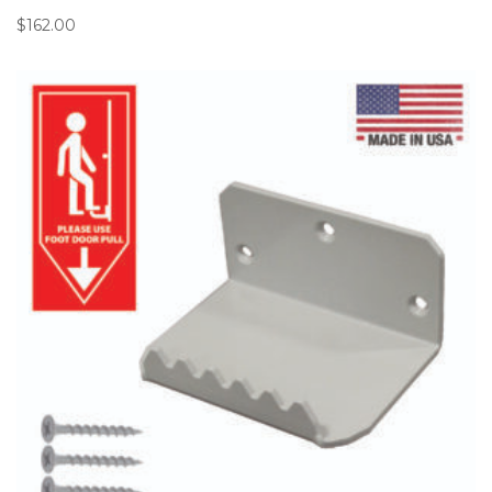
$
162.00