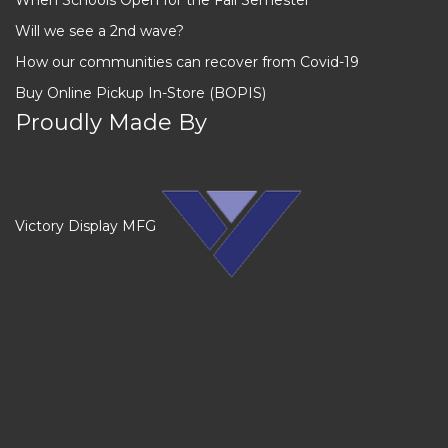
Will we see a 2nd wave?
How our communities can recover from Covid-19
Buy Online Pickup In-Store (BOPIS)
Proudly Made By
Victory Display MFG