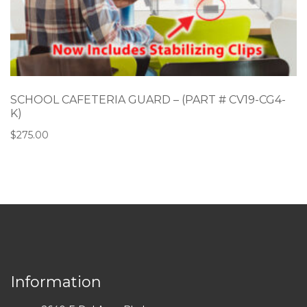
SCHOOL CAFETERIA GUARD – (PART # CV19-CG4-
K)
$
275.00
Information