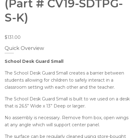
(Part # CV19-SDTPG-
S-K)
$
131.00
Quick Overview
School Desk Guard Small
The School Desk Guard Small creates a barrier between
students allowing for children to safely interact in a
classroom setting with each other and the teacher.
The School Desk Guard Small is built to we used on a desk
that is 26.5” Wide x 13” Deep or larger.
No assembly is necessary. Remove from box, open wings
at any angle which will support center panel.
The surface can be regularly cleaned using store-bought