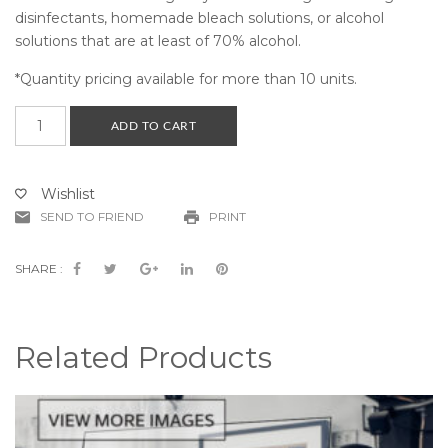
disinfectants, homemade bleach solutions, or alcohol
solutions that are at least of 70% alcohol.
*Quantity pricing available for more than 10 units.
School
ADD TO CART
Desk
Guard
Small
Wishlist
Triple
SEND TO FRIEND
PRINT
Panel
-
(Part
SHARE :
#
CV19-
SDTPG-
Related Products
S-
K)
quantity