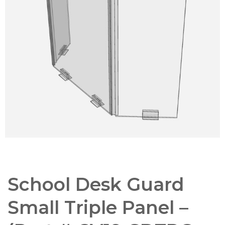
School Desk Guard
Small Triple Panel –