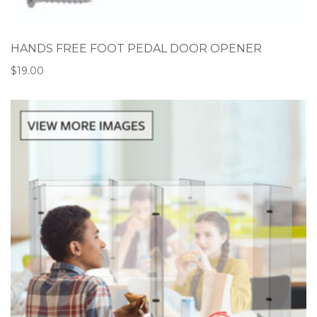
HANDS FREE FOOT PEDAL DOOR OPENER
$
19.00