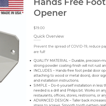
Hands Free Foot
Opener
$
19.00
Quick Overview
Prevent the spread of COVID-19, reduce pa
are full!
QUALITY MATERIAL – Durable, precision-mac
strong powder coating finish will not rust a
INCLUDES – Hands-free foot pedal door op
attaching to wood or metal doors), door sign
and installation instructions.
SIMPLE – Do-it-yourself installation in less 
needed is a drill and Philips bit. Works on 
restaurants, offices, stores, restrooms, or an
ADVANCED DESIGN – Taller back increases 
stress to screws. Smooth tooth pattern grabs