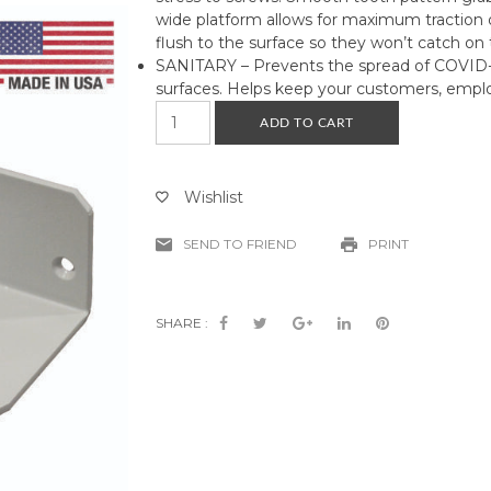
wide platform allows for maximum traction 
flush to the surface so they won’t catch on t
SANITARY – Prevents the spread of COVID-
surfaces. Helps keep your customers, emplo
Hands
ADD TO CART
Free
Foot
Pedal
Wishlist
Door
Opener
SEND TO FRIEND
PRINT
quantity
SHARE :