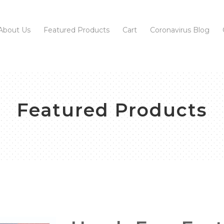
About Us
Featured Products
Cart
Coronavirus Blog
Featured Products