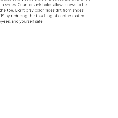
on shoes. Countersunk holes allow screws to be
he toe. Light gray color hides dirt from shoes.
19 by reducing the touching of contaminated
yees, and yourself safe.