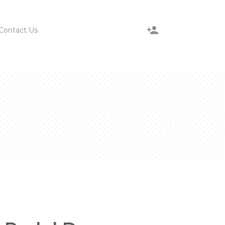
Contact Us