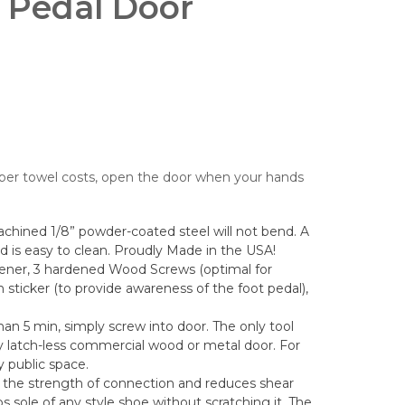
 Pedal Door
per towel costs, open the door when your hands
hined 1/8” powder-coated steel will not bend. A
nd is easy to clean. Proudly Made in the USA!
ener, 3 hardened Wood Screws (optimal for
 sticker (to provide awareness of the foot pedal),
than 5 min, simply screw into door. The only tool
any latch-less commercial wood or metal door. For
y public space.
the strength of connection and reduces shear
 sole of any style shoe without scratching it. The