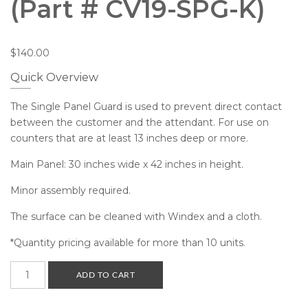
(Part # CV19-SPG-K)
$
140.00
Quick Overview
The Single Panel Guard is used to prevent direct contact
between the customer and the attendant. For use on
counters that are at least 13 inches deep or more.
Main Panel: 30 inches wide x 42 inches in height.
Minor assembly required.
The surface can be cleaned with Windex and a cloth.
*Quantity pricing available for more than 10 units.
Single
ADD TO CART
Panel
Guard