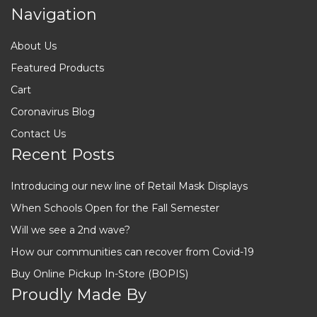
Navigation
About Us
Featured Products
Cart
Coronavirus Blog
Contact Us
Recent Posts
Introducing our new line of Retail Mask Displays
When Schools Open for the Fall Semester
Will we see a 2nd wave?
How our communities can recover from Covid-19
Buy Online Pickup In-Store (BOPIS)
Proudly Made By