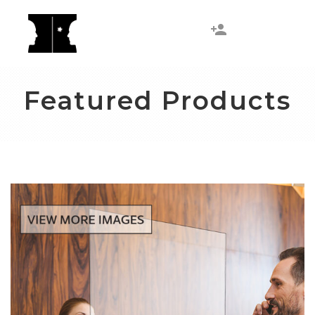
Featured Products