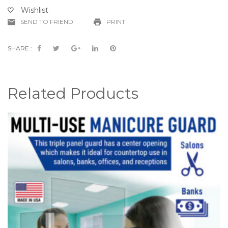
-
Wishlist
(Part
SEND TO FRIEND
PRINT
#
CV19-
SPG-
SHARE :
K)
quantity
Related Products