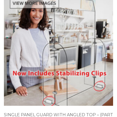
SINGLE PANEL GUARD WITH ANGLED TOP – (PART