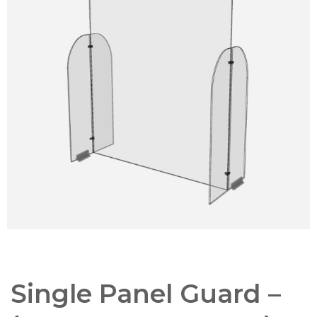
Single Panel Guard –