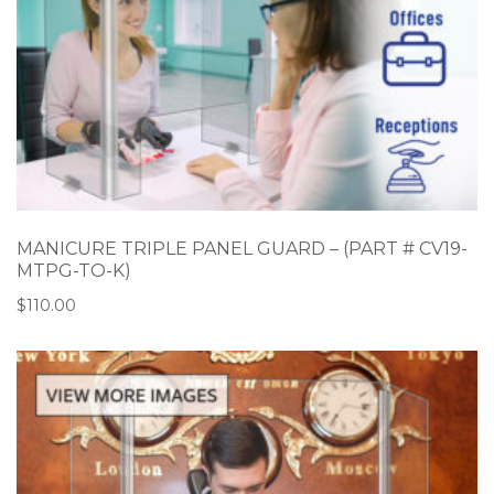
MANICURE TRIPLE PANEL GUARD – (PART # CV19-
MTPG-TO-K)
$
110.00