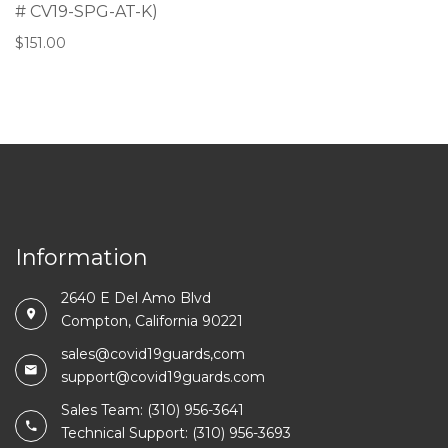
# CV19-SPG-AT-K)
$
151.00
Information
2640 E Del Amo Blvd
Compton, California 90221
sales@covid19guards,com
support@covid19guards.com
Sales Team: (310) 956-3641
Technical Support: (310) 956-3693