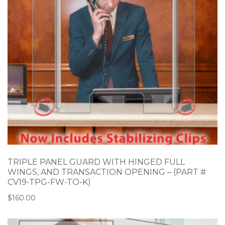
TRIPLE PANEL GUARD WITH HINGED FULL
WINGS, AND TRANSACTION OPENING – (PART #
CV19-TPG-FW-TO-K)
$
160.00